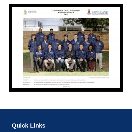
Quick Links