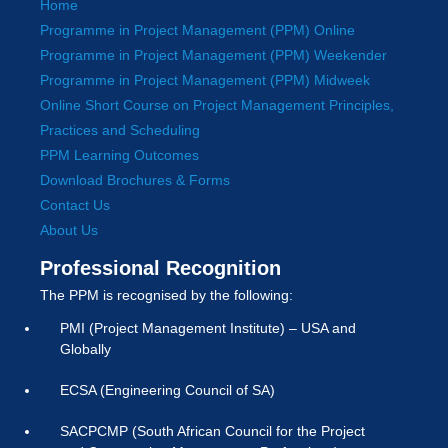
Home
Programme in Project Management (PPM) Online
Programme in Project Management (PPM) Weekender
Programme in Project Management (PPM) Midweek
Online Short Course on Project Management Principles,
Practices and Scheduling
PPM Learning Outcomes
Download Brochures & Forms
Contact Us
About Us
Professional Recognition
The PPM is recognised by the following:
PMI (Project Management Institute) – USA and
Globally
ECSA (Engineering Council of SA)
SACPCMP (South African Council for the Project