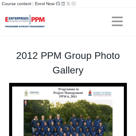
Course content
|
Enrol Now
2012 PPM Group Photo
Gallery