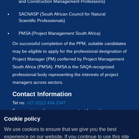
and Construction Management Professions)
SACNASP (South African Council for Natural
Scientific Professionals)
PMSA (Project Management South Africa)
On successful completion of the PPM, suitable candidates
may be eligible to apply for the professional designation of
Project Manager (PM) conferred by Project Management
South Africa (PMSA). PMSA is the SAQA recognized
professional body representing the interests of project
managers across sectors.
Contact Information
Tel no:
+27 (0)12 434 2347
For enquiries, please use our contact form:
Contact us
Cookie policy
Copyright © 2026 University of Pretoria. All Rights
We use cookies to ensure that we give you the best
Reserved.
experience on our website. If you continue to use this site