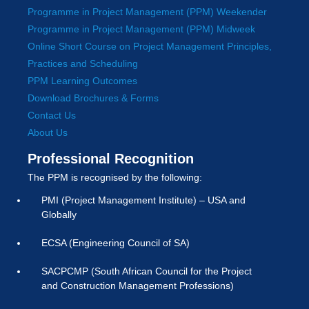
Programme in Project Management (PPM) Weekender
Programme in Project Management (PPM) Midweek
Online Short Course on Project Management Principles,
Practices and Scheduling
PPM Learning Outcomes
Download Brochures & Forms
Contact Us
About Us
Professional Recognition
The PPM is recognised by the following:
PMI (Project Management Institute) – USA and
Globally
ECSA (Engineering Council of SA)
SACPCMP (South African Council for the Project
and Construction Management Professions)