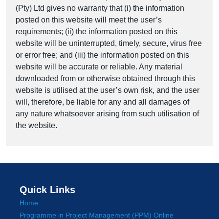
(Pty) Ltd gives no warranty that (i) the information
posted on this website will meet the user’s
requirements; (ii) the information posted on this
website will be uninterrupted, timely, secure, virus free
or error free; and (iii) the information posted on this
website will be accurate or reliable. Any material
downloaded from or otherwise obtained through this
website is utilised at the user’s own risk, and the user
will, therefore, be liable for any and all damages of
any nature whatsoever arising from such utilisation of
the website.
Quick Links
Home
Programme in Project Management (PPM) Online