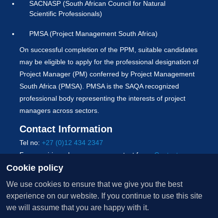
SACNASP (South African Council for Natural
Scientific Professionals)
PMSA (Project Management South Africa)
On successful completion of the PPM, suitable candidates
may be eligible to apply for the professional designation of
Project Manager (PM) conferred by Project Management
South Africa (PMSA). PMSA is the SAQA recognized
professional body representing the interests of project
managers across sectors.
Contact Information
Tel no:
+27 (0)12 434 2347
For enquiries, please use our contact form:
Contact us
Cookie policy
Copyright © 2026 University of Pretoria. All Rights
We use cookies to ensure that we give you the best
Reserved.
experience on our website. If you continue to use this site
Terms of use
|
PAIA
|
POPIA
|
Whistle-blowers policy
|
we will assume that you are happy with it.
Cookie policy
|
Sitemap