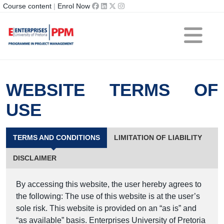
Course content
|
Enrol Now
WEBSITE TERMS OF
USE
TERMS AND CONDITIONS
LIMITATION OF LIABILITY
DISCLAIMER
By accessing this website, the user hereby agrees to
the following: The use of this website is at the user’s
sole risk. This website is provided on an “as is” and
“as available” basis. Enterprises University of Pretoria