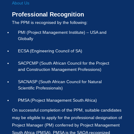
About Us
Professional Recognition
The PPM is recognised by the following:
PMI (Project Management Institute) – USA and
Globally
ECSA (Engineering Council of SA)
SACPCMP (South African Council for the Project
and Construction Management Professions)
SACNASP (South African Council for Natural
Scientific Professionals)
PMSA (Project Management South Africa)
On successful completion of the PPM, suitable candidates
may be eligible to apply for the professional designation of
Project Manager (PM) conferred by Project Management
South Africa (PMSA). PMSA is the SAQA recognized