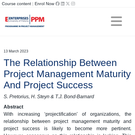
Course content
|
Enrol Now
13 March 2023
The Relationship Between
Project Management Maturity
And Project Success
S. Pretorius, H. Steyn & T.J. Bond-Barnard
Abstract
With increasing ‘projectification’ of organizations, the
relationship between project management maturity and
project success is likely to become more pertinent.