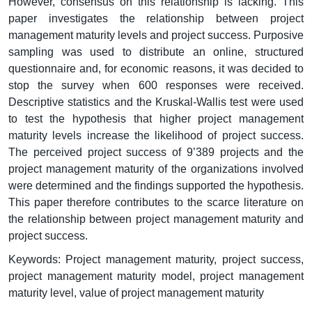
However, consensus on this relationship is lacking. This
paper investigates the relationship between project
management maturity levels and project success. Purposive
sampling was used to distribute an online, structured
questionnaire and, for economic reasons, it was decided to
stop the survey when 600 responses were received.
Descriptive statistics and the Kruskal-Wallis test were used
to test the hypothesis that higher project management
maturity levels increase the likelihood of project success.
The perceived project success of 9’389 projects and the
project management maturity of the organizations involved
were determined and the findings supported the hypothesis.
This paper therefore contributes to the scarce literature on
the relationship between project management maturity and
project success.
Keywords: Project management maturity, project success,
project management maturity model, project management
maturity level, value of project management maturity