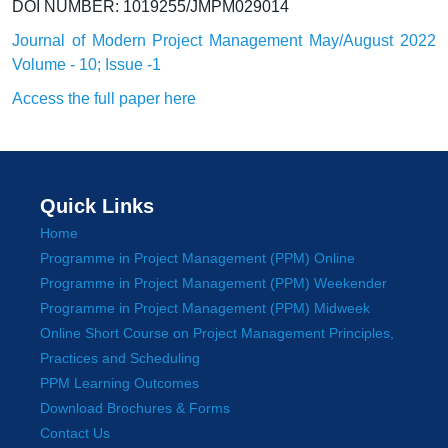
DOI NUMBER: 1019255/JMPM029014
Journal of Modern Project Management May/August 2022
Volume - 10; Issue -1
Access the full paper here
Quick Links
Home
Programme in Project Management (PPM) Online
Programme in Project Management (PPM) Weekender
Programme in Project Management (PPM) Midweek
Online Short Course on Project Management Principles,
Practices and Scheduling
PPM Learning Outcomes
Download Brochures & Forms
Contact Us