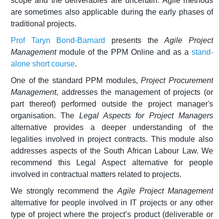
scope and the deliverables are uncertain. Agile methods
are sometimes also applicable during the early phases of
traditional projects.
Prof Taryn Bond-Barnard
presents the
Agile Project
Management
module of the PPM Online and as a
stand-
alone short course
.
One of the standard PPM modules,
Project Procurement
Management
, addresses the management of projects (or
part thereof) performed outside the project manager's
organisation. The
Legal Aspects for Project Managers
alternative provides a deeper understanding of the
legalities involved in project contracts. This module also
addresses aspects of the South African Labour Law. We
recommend this Legal Aspect alternative for people
involved in contractual matters related to projects.
We strongly recommend the
Agile Project Management
alternative for people involved in IT projects or any other
type of project where the project’s product (deliverable or