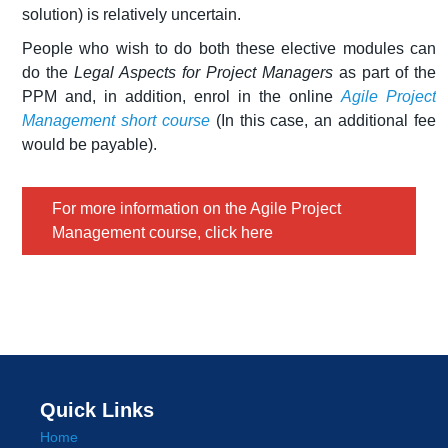
solution) is relatively uncertain.
People who wish to do both these elective modules can
do the
Legal Aspects for Project Managers
as part of the
PPM and, in addition, enrol in the online
Agile Project
Management short course
(In this case, an additional fee
would be payable).
For more information on the Agile Project
Management course, click here
Quick Links
Home