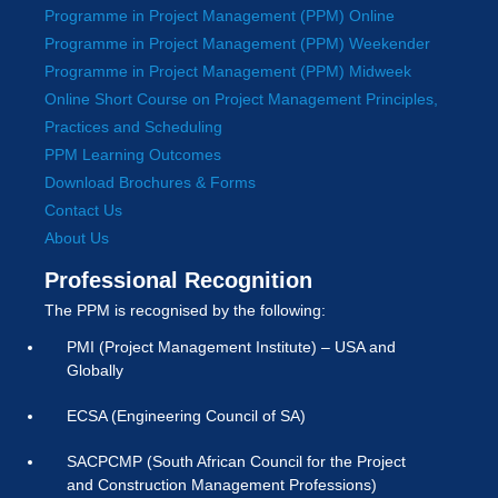
Programme in Project Management (PPM) Online
Programme in Project Management (PPM) Weekender
Programme in Project Management (PPM) Midweek
Online Short Course on Project Management Principles,
Practices and Scheduling
PPM Learning Outcomes
Download Brochures & Forms
Contact Us
About Us
Professional Recognition
The PPM is recognised by the following:
PMI (Project Management Institute) – USA and
Globally
ECSA (Engineering Council of SA)
SACPCMP (South African Council for the Project
and Construction Management Professions)