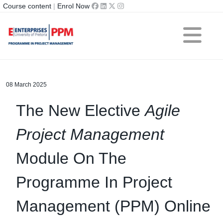
Course content
|
Enrol Now
08 March 2025
The New Elective
Agile
Project Management
Module On The
Programme In Project
Management (PPM) Online