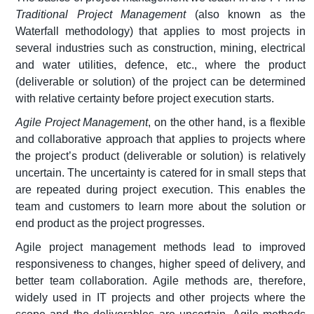
Traditional Project Management
(also known as the
Waterfall methodology) that applies to most projects in
several industries such as construction, mining, electrical
and water utilities, defence, etc., where the product
(deliverable or solution) of the project can be determined
with relative certainty before project execution starts.
Agile Project Management
, on the other hand, is a flexible
and collaborative approach that applies to projects where
the project’s product (deliverable or solution) is relatively
uncertain. The uncertainty is catered for in small steps that
are repeated during project execution. This enables the
team and customers to learn more about the solution or
end product as the project progresses.
Agile project management methods lead to improved
responsiveness to changes, higher speed of delivery, and
better team collaboration. Agile methods are, therefore,
widely used in IT projects and other projects where the