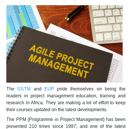
The
GSTM
and
EUP
pride themselves on being the
leaders in project management education, training and
research in Africa. They are making a lot of effort to keep
their courses updated on the latest developments.
The PPM (Programme in Project Management) has been
presented 210 times since 1997, and one of the latest