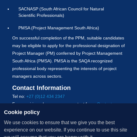
SACNASP (South African Council for Natural
Scientific Professionals)
PMSA (Project Management South Africa)
On successful completion of the PPM, suitable candidates
may be eligible to apply for the professional designation of
Project Manager (PM) conferred by Project Management
South Africa (PMSA). PMSA is the SAQA recognized
professional body representing the interests of project
managers across sectors.
Contact Information
Tel no:
+27 (0)12 434 2347
For enquiries, please use our contact form:
Contact us
Cookie policy
Copyright © 2026 University of Pretoria. All Rights
We use cookies to ensure that we give you the best
Reserved.
experience on our website. If you continue to use this site
Terms of use
|
PAIA
|
POPIA
|
Whistle-blowers policy
|