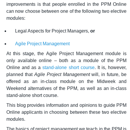
improvements is that people enrolled in the PPM Online
can now choose between one of the following two elective
modules:
Legal Aspects for Project Managers,
or
Agile Project Management
At this stage, the Agile Project Management module is
only available online – both as a module of the PPM
Online and as a
stand-alone short course
. It is, however,
planned that
Agile Project Management
will, in future, be
offered as an in-class module on the Midweek and
Weekend alternatives of the PPM, as well as an in-class
stand-alone short course.
This blog provides information and opinions to guide PPM
Online applicants in choosing between these two elective
modules.
The basics of project management we teach in the PPM is